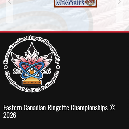
Eastern Canadian Ringette Championships ©
2026