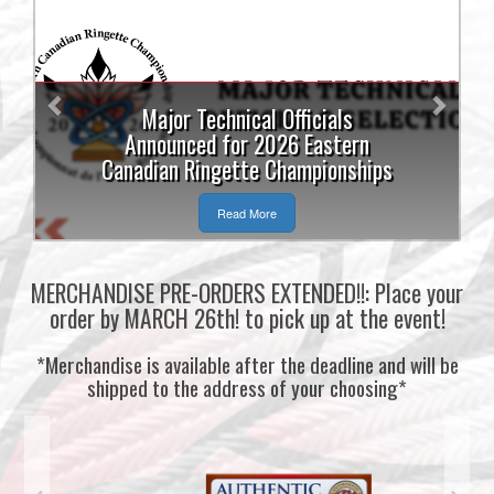
Previous
Next
Major Technical Officials
Announced for 2026 Eastern
Canadian Ringette Championships
Read More
MERCHANDISE PRE-ORDERS EXTENDED!!: Place your
order by MARCH 26th! to pick up at the event!
*Merchandise is available after the deadline and will be
shipped to the address of your choosing*