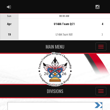
ADMIN LOGIN
Instag
Sun
08:00 AM
Game Centre
Apr
U14AA Team QC1
4
19
U14AA Team NB1
3
MAIN MENU
DIVISIONS