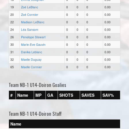
19
Zoé LeBlanc
0
0
0
0.00
20
Zoé Cormier
0
0
0
0.00
22
Madison LeBlanc
0
0
0
0.00
24
Léa Sansom
0
0
0
0.00
26
Penelope Stewart
0
0
0
0.00
30
Marie-Eve Gauvin
0
0
0
0.00
31
Danika Leblanc
0
0
0
0.00
32
Maelle Duguay
0
0
0
0.00
65
Maelle Cormier
0
0
0
0.00
Team NB-1 U14-Doiron Goalies
#
Name
MP
GA
SHOTS
SAVES
SAV%
Team NB-1 U14-Doiron Staff
Name