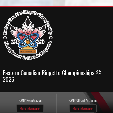
Eastern Canadian Ringette Championships ©
2026
RAMP Registration
RAMP Official Assigning
More Information
More Information