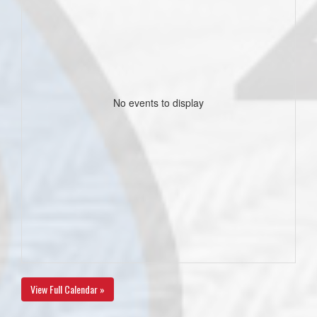
No events to display
View Full Calendar »