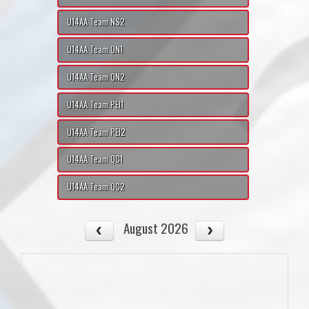
U14AA Team NS2
U14AA Team ON1
U14AA Team ON2
U14AA Team PEI1
U14AA Team PEI2
U14AA Team QC1
U14AA Team QC2
August 2026