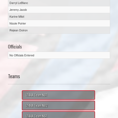
Darryl LeBlanc
Jeremy Jacob
Karine Milot
Nicole Poirier
Rejean Doiron
Officials
No Officials Entered
Teams
U14AA Team NB1
U14AA Team NB2
U14AA Team NS1