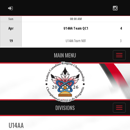
ADMIN LOGIN
Instag
Sun
08:00 AM
Game Centre
Apr
U14AA Team QC1
4
19
U14AA Team NB1
3
MAIN MENU
DIVISIONS
U14AA