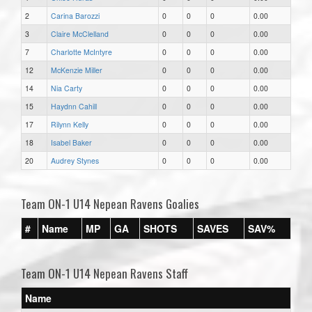
2
Carina Barozzi
0
0
0
0.00
3
Claire McClelland
0
0
0
0.00
7
Charlotte McIntyre
0
0
0
0.00
12
McKenzie Miller
0
0
0
0.00
14
Nia Carty
0
0
0
0.00
15
Haydnn Cahill
0
0
0
0.00
17
Rilynn Kelly
0
0
0
0.00
18
Isabel Baker
0
0
0
0.00
20
Audrey Stynes
0
0
0
0.00
Team ON-1 U14 Nepean Ravens Goalies
#
Name
MP
GA
SHOTS
SAVES
SAV%
Team ON-1 U14 Nepean Ravens Staff
Name