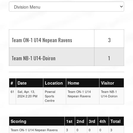
Select
list(select
one):
Team ON-1 U14 Nepean Ravens
3
Team NB-1 U14-Doiron
1
#
Date
Location
Home
Visitor
61
Sat, Apr. 13,
Pownal
Team ON-1 U14
Team NB-1
2024 2:20 PM
Sports
Nepean Ravens
U14-Doiron
Centre
Scoring
1st
2nd
3rd
4th
Total
Team ON-1 U14 Nepean Ravens
3
0
0
0
3