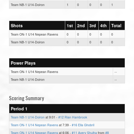
Team NB-1 U14-Doiron
1
0
0
0
1
Shots
1st
2nd
3rd
4th
Total
Team ON-1 U14 Nepean Ravens
0
0
0
0
0
Team NB-1 U14-Doiron
0
0
0
0
0
Power Plays
Team ON-1 U14 Nepean Ravens
--
Team NB-1 U14-Doiron
--
Scoring Summary
Period 1
Team NB-1 U14-Doiron
at 9:01 -
#12 Rian Hambrook
Team ON-1 U14 Nepean Ravens
at 7:39 -
#16 Ella Ghobril
Team ON-1 U14 Nepean Ravens
at 6:06 -
#11 Avery Shulha
from
#8