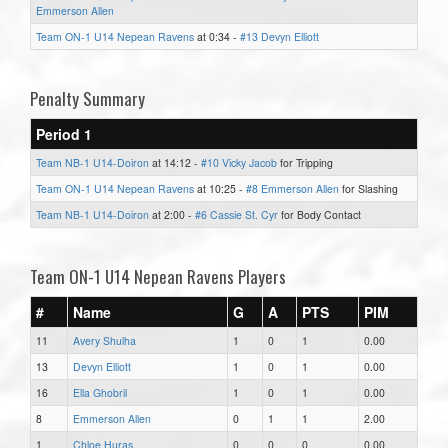
Emmerson Allen
Team ON-1 U14 Nepean Ravens
at 0:34 -
#13 Devyn Elliott
Penalty Summary
Period 1
Team NB-1 U14-Doiron
at 14:12 -
#10 Vicky Jacob
for Tripping
Team ON-1 U14 Nepean Ravens
at 10:25 -
#8 Emmerson Allen
for Slashing
Team NB-1 U14-Doiron
at 2:00 -
#6 Cassie St. Cyr
for Body Contact
Team ON-1 U14 Nepean Ravens Players
#
Name
G
A
PTS
PIM
11
Avery Shulha
1
0
1
0.00
13
Devyn Elliott
1
0
1
0.00
16
Ella Ghobril
1
0
1
0.00
8
Emmerson Allen
0
1
1
2.00
1
Chloe Huras
0
0
0
0.00