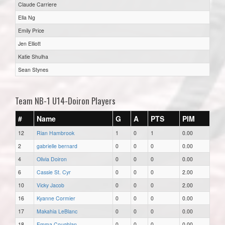
Claude Carriere
Ella Ng
Emily Price
Jen Elliott
Katie Shulha
Sean Stynes
Team NB-1 U14-Doiron Players
#
Name
G
A
PTS
PIM
12
Rian Hambrook
1
0
1
0.00
2
gabrielle bernard
0
0
0
0.00
4
Olivia Doiron
0
0
0
0.00
6
Cassie St. Cyr
0
0
0
2.00
10
Vicky Jacob
0
0
0
2.00
16
Kyanne Cormier
0
0
0
0.00
17
Makahia LeBlanc
0
0
0
0.00
18
Emma Coughlan
0
0
0
0.00